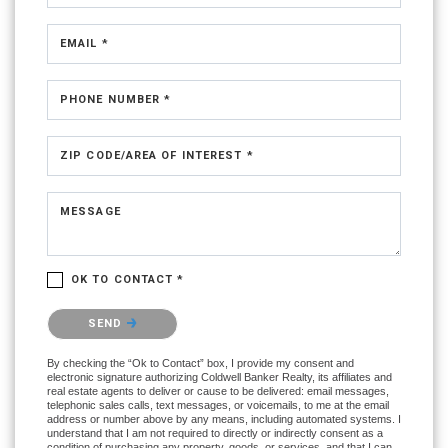
EMAIL *
PHONE NUMBER *
ZIP CODE/AREA OF INTEREST *
MESSAGE
OK TO CONTACT *
Please confirm that you are not a robot.
SEND
By checking the “Ok to Contact” box, I provide my consent and
electronic signature authorizing Coldwell Banker Realty, its affiliates and
real estate agents to deliver or cause to be delivered: email messages,
telephonic sales calls, text messages, or voicemails, to me at the email
address or number above by any means, including automated systems. I
understand that I am not required to directly or indirectly consent as a
condition of purchasing any property, goods, or services, and that I can