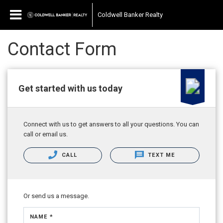
Coldwell Banker Realty
Contact Form
Get started with us today
Connect with us to get answers to all your questions. You can
call or email us.
CALL
TEXT ME
Or send us a message.
NAME *