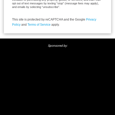
opt out of text messages by texting “stop” (message fees may apply),
and emails by selecting “unsubscribe”.
This site is protected by reCAPTCHA and the Google
Privacy
Policy
and
Terms of Service
apply.
Sponsored by: