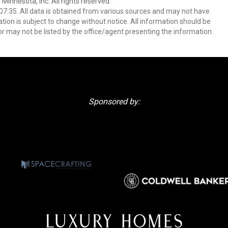
 Minnesota, Inc. All rights reserved.
7:35. All data is obtained from various sources and may not have
ion is subject to change without notice. All information should be
r may not be listed by the office/agent presenting the information.
Sponsored by: