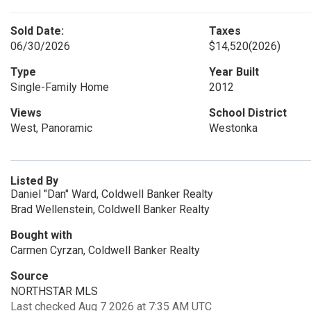
Sold Date:
Taxes
06/30/2026
$14,520
(2026)
Type
Year Built
Single-Family Home
2012
Views
School District
West, Panoramic
Westonka
Listed By
Daniel "Dan" Ward, Coldwell Banker Realty
Brad Wellenstein, Coldwell Banker Realty
Bought with
Carmen Cyrzan, Coldwell Banker Realty
Source
NORTHSTAR MLS
Last checked Aug 7 2026 at 7:35 AM UTC