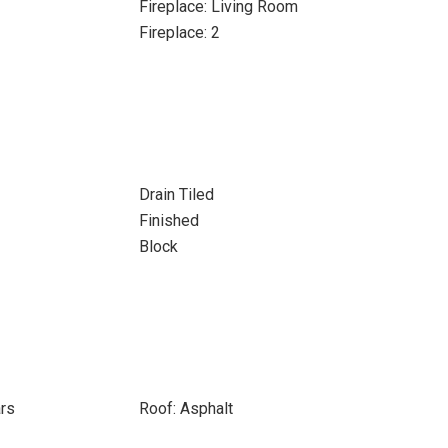
Fireplace: Living Room
Fireplace: 2
Drain Tiled
Finished
Block
ars
Roof: Asphalt