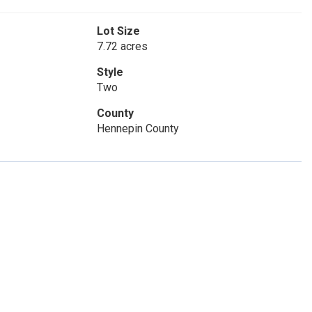
Lot Size
7.72 acres
Style
Two
County
Hennepin County