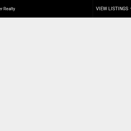
VIEW LISTINGS
r Realty