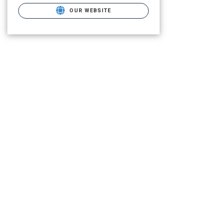
OUR WEBSITE