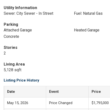
Utility Information
Sewer: City Sewer - In Street
Fuel: Natural Gas
Parking
Attached Garage
Heated Garage
Concrete
Stories
2
Living Area
5,128 sqft
Listing Price History
Date
Event
Price
May 15, 2026
Price Changed
$1,795,000