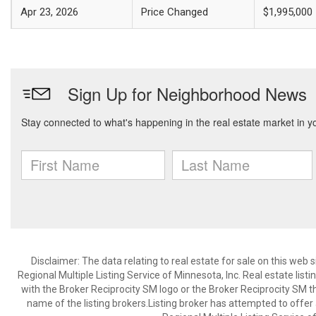
Apr 23, 2026
Price Changed
$1,995,000
Disclaimer:
The data relating to real estate for sale on this web
Regional Multiple Listing Service of Minnesota, Inc. Real estate li
with the Broker Reciprocity SM logo or the Broker Reciprocity SM 
name of the listing brokers.Listing broker has attempted to offer