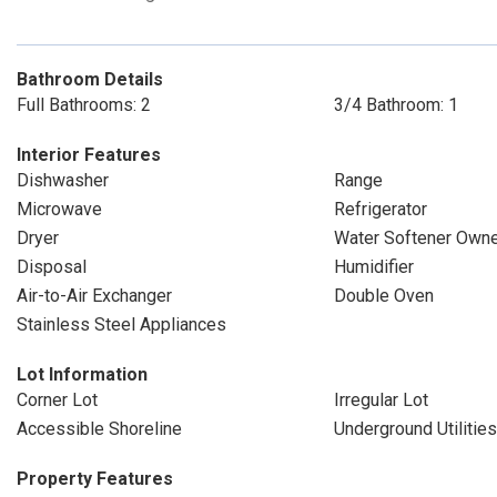
Bathroom Details
Full Bathrooms: 2
3/4 Bathroom: 1
Interior Features
Dishwasher
Range
Microwave
Refrigerator
Dryer
Water Softener Own
Disposal
Humidifier
Air-to-Air Exchanger
Double Oven
Stainless Steel Appliances
Lot Information
Corner Lot
Irregular Lot
Accessible Shoreline
Underground Utilities
Property Features