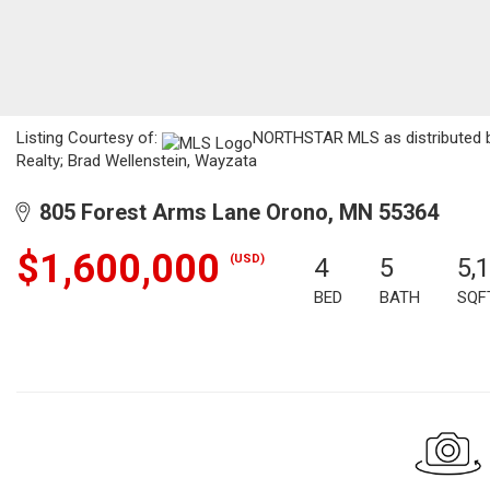
Listing Courtesy of:
NORTHSTAR MLS as distributed by
Realty; Brad Wellenstein, Wayzata
805 Forest Arms Lane Orono, MN 55364
$1,600,000
(USD)
4
5
5,
BED
BATH
SQF