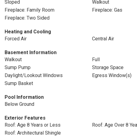
Sloped
Walkout
Fireplace: Family Room
Fireplace: Gas
Fireplace: Two Sided
Heating and Cooling
Forced Air
Central Air
Basement Information
Walkout
Full
Sump Pump
Storage Space
Daylight/Lookout Windows
Egress Window(s)
Sump Basket
Pool Information
Below Ground
Exterior Features
Roof: Age 8 Years or Less
Roof: Age Over 8 Ye
Roof: Architectural Shingle