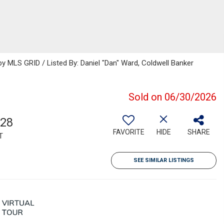
 MLS GRID / Listed By: Daniel "Dan" Ward, Coldwell Banker
Sold on 06/30/2026
128
FAVORITE
HIDE
SHARE
T
SEE SIMILAR LISTINGS