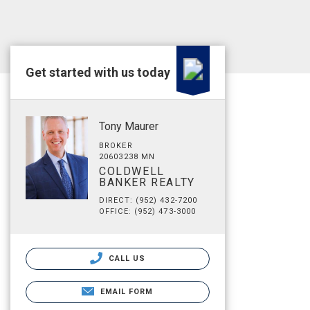
Get started with us today
Tony Maurer
BROKER
20603238 MN
COLDWELL
BANKER REALTY
DIRECT: (952) 432-7200
OFFICE: (952) 473-3000
CALL US
EMAIL FORM