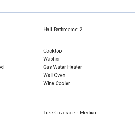
Half Bathrooms: 2
Cooktop
Washer
ed
Gas Water Heater
Wall Oven
Wine Cooler
Tree Coverage - Medium