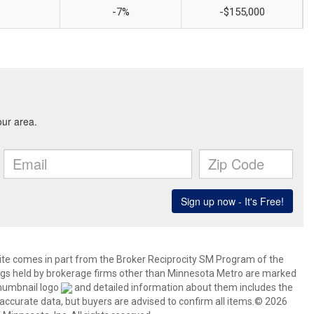
-7%
-$155,000
 site comes in part from the Broker Reciprocity SM Program of the
stings held by brokerage firms other than Minnesota Metro are marked
thumbnail logo
and detailed information about them includes the
 accurate data, but buyers are advised to confirm all items.© 2026