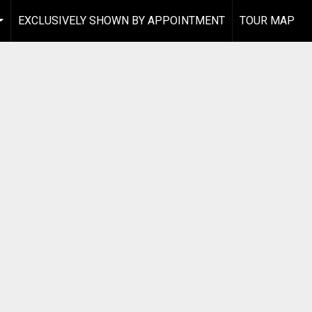
EXCLUSIVELY SHOWN BY APPOINTMENT
TOUR MAP
...