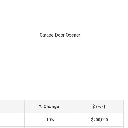
Garage Door Opener
% Change
$ (+/-)
-10%
-$200,000