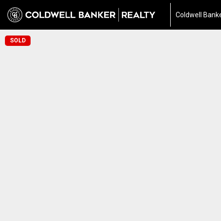
Coldwell Banke
SOLD