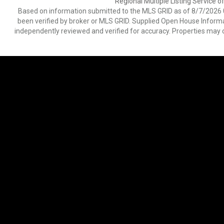
Regional Multiple Listing Service of
Based on information submitted to the MLS GRID as of 8/7/2026 0
been verified by broker or MLS GRID. Supplied Open House Informat
independently reviewed and verified for accuracy. Properties may o