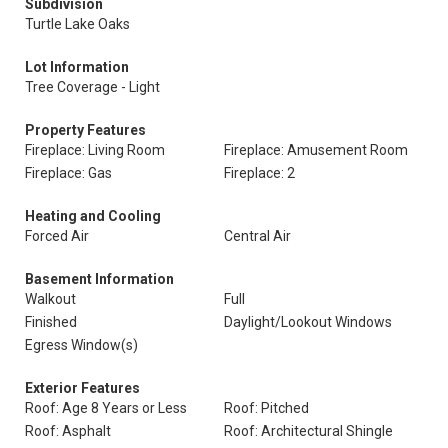
Subdivision
Turtle Lake Oaks
Lot Information
Tree Coverage - Light
Property Features
Fireplace: Living Room
Fireplace: Amusement Room
Fireplace: Gas
Fireplace: 2
Heating and Cooling
Forced Air
Central Air
Basement Information
Walkout
Full
Finished
Daylight/Lookout Windows
Egress Window(s)
Exterior Features
Roof: Age 8 Years or Less
Roof: Pitched
Roof: Asphalt
Roof: Architectural Shingle