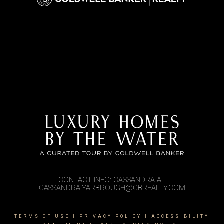
CONTACT INFO: CASSANDRA AT
CASSANDRA.YARBROUGH@CBREALTY.COM
TERMS OF USE
|
PRIVACY POLICY
|
ACCESSIBILITY