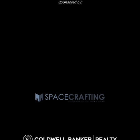
Sponsored by: