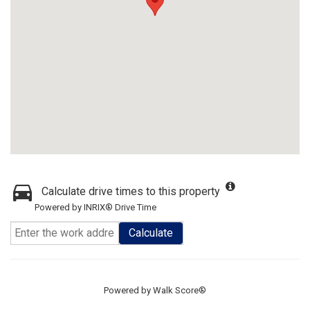
Calculate drive times to this property
Powered by INRIX® Drive Time
Calculate
Powered by
Walk Score®