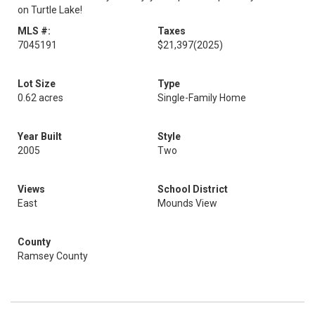
on Turtle Lake!
MLS #:
Taxes
7045191
$21,397
(2025)
Lot Size
Type
0.62 acres
Single-Family Home
Year Built
Style
2005
Two
Views
School District
East
Mounds View
County
Ramsey County