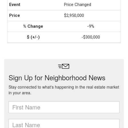
Price Changed
$2,950,000
-9%
-$300,000