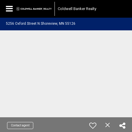
Coldwell Banker Realty
5256 Oxford Street N Shoreview, MN 55126
Contact agent