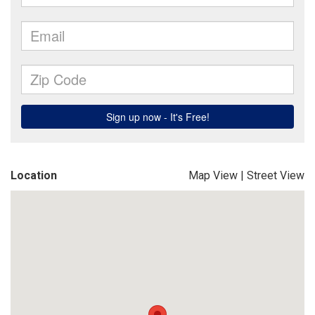
Location
Map View
|
Street View