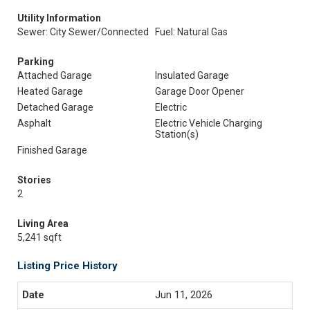
Utility Information
Sewer: City Sewer/Connected
Fuel: Natural Gas
Parking
Attached Garage
Insulated Garage
Heated Garage
Garage Door Opener
Detached Garage
Electric
Asphalt
Electric Vehicle Charging
Station(s)
Finished Garage
Stories
2
Living Area
5,241 sqft
Listing Price History
Jun 11, 2026