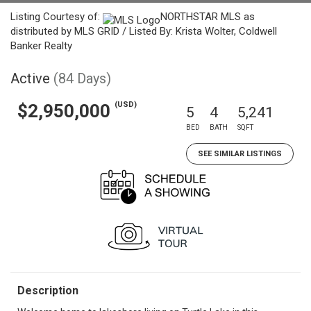
Listing Courtesy of:
NORTHSTAR MLS as
distributed by MLS GRID / Listed By: Krista Wolter, Coldwell
Banker Realty
Active
(84 Days)
(USD)
$2,950,000
5
4
5,241
BED
BATH
SQFT
SEE SIMILAR LISTINGS
Description