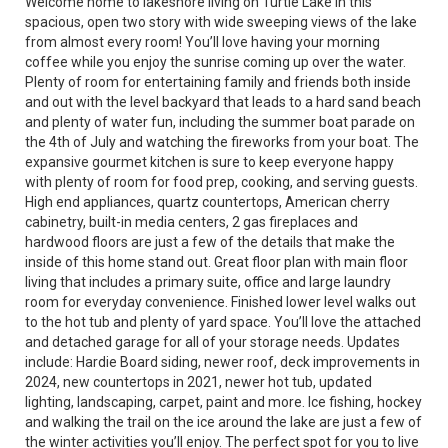
Welcome home to lakeshore living on Turtle Lake in this
spacious, open two story with wide sweeping views of the lake
from almost every room! You’ll love having your morning
coffee while you enjoy the sunrise coming up over the water.
Plenty of room for entertaining family and friends both inside
and out with the level backyard that leads to a hard sand beach
and plenty of water fun, including the summer boat parade on
the 4th of July and watching the fireworks from your boat. The
expansive gourmet kitchen is sure to keep everyone happy
with plenty of room for food prep, cooking, and serving guests.
High end appliances, quartz countertops, American cherry
cabinetry, built-in media centers, 2 gas fireplaces and
hardwood floors are just a few of the details that make the
inside of this home stand out. Great floor plan with main floor
living that includes a primary suite, office and large laundry
room for everyday convenience. Finished lower level walks out
to the hot tub and plenty of yard space. You’ll love the attached
and detached garage for all of your storage needs. Updates
include: Hardie Board siding, newer roof, deck improvements in
2024, new countertops in 2021, newer hot tub, updated
lighting, landscaping, carpet, paint and more. Ice fishing, hockey
and walking the trail on the ice around the lake are just a few of
the winter activities you’ll enjoy. The perfect spot for you to live