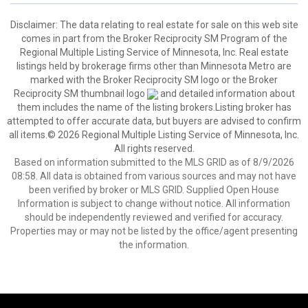
Disclaimer:
The data relating to real estate for sale on this web site
comes in part from the Broker Reciprocity SM Program of the
Regional Multiple Listing Service of Minnesota, Inc. Real estate
listings held by brokerage firms other than Minnesota Metro are
marked with the Broker Reciprocity SM logo or the Broker
Reciprocity SM thumbnail logo
and detailed information about
them includes the name of the listing brokers.Listing broker has
attempted to offer accurate data, but buyers are advised to confirm
all items.© 2026 Regional Multiple Listing Service of Minnesota, Inc.
All rights reserved.
Based on information submitted to the MLS GRID as of 8/9/2026
08:58. All data is obtained from various sources and may not have
been verified by broker or MLS GRID. Supplied Open House
Information is subject to change without notice. All information
should be independently reviewed and verified for accuracy.
Properties may or may not be listed by the office/agent presenting
the information.