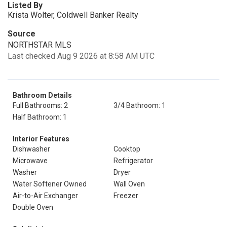
Listed By
Krista Wolter, Coldwell Banker Realty
Source
NORTHSTAR MLS
Last checked Aug 9 2026 at 8:58 AM UTC
Bathroom Details
Full Bathrooms: 2
3/4 Bathroom: 1
Half Bathroom: 1
Interior Features
Dishwasher
Cooktop
Microwave
Refrigerator
Washer
Dryer
Water Softener Owned
Wall Oven
Air-to-Air Exchanger
Freezer
Double Oven