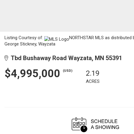
Listing Courtesy of:
NORTHSTAR MLS as distributed by 
George Stickney, Wayzata
Tbd Bushaway Road Wayzata, MN 55391
$4,995,000
(USD)
2.19
ACRES