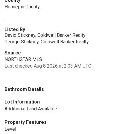
County
Hennepin County
Listed By
David Stickney, Coldwell Banker Realty
George Stickney, Coldwell Banker Realty
Source
NORTHSTAR MLS
Last checked Aug 8 2026 at 2:03 AM UTC
Bathroom Details
Lot Information
Additional Land Available
Property Features
Level