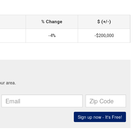
% Change
$ (+/-)
-4%
-$200,000