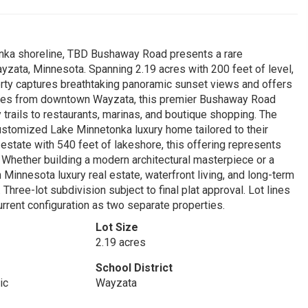
onka shoreline, TBD Bushaway Road presents a rare
Wayzata, Minnesota. Spanning 2.19 acres with 200 feet of level,
rty captures breathtaking panoramic sunset views and offers
nutes from downtown Wayzata, this premier Bushaway Road
 trails to restaurants, marinas, and boutique shopping. The
 customized Lake Minnetonka luxury home tailored to their
 estate with 540 feet of lakeshore, this offering represents
 Whether building a modern architectural masterpiece or a
n Minnesota luxury real estate, waterfront living, and long-term
Three-lot subdivision subject to final plat approval. Lot lines
urrent configuration as two separate properties.
Lot Size
2.19 acres
School District
ic
Wayzata