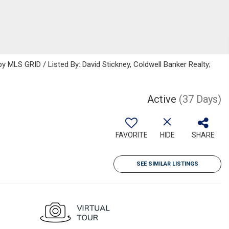
MLS GRID / Listed By: David Stickney, Coldwell Banker Realty;
Active
(37 Days)
FAVORITE
HIDE
SHARE
SEE SIMILAR LISTINGS