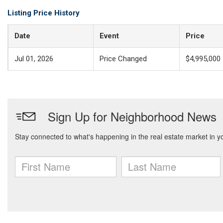
Listing Price History
Date
Event
Price
Jul 01, 2026
Price Changed
$4,995,000