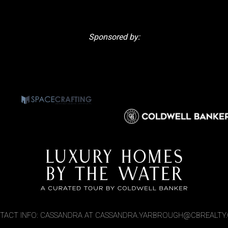
Sponsored by:
TACT INFO: CASSANDRA AT CASSANDRA.YARBROUGH@CBREALTY