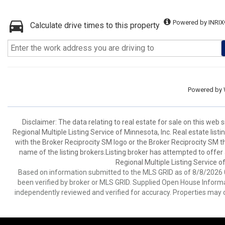
Powered by INRIX
Calculate drive times to this property
Powered by
Disclaimer:
The data relating to real estate for sale on this web
Regional Multiple Listing Service of Minnesota, Inc. Real estate li
with the Broker Reciprocity SM logo or the Broker Reciprocity SM 
name of the listing brokers.Listing broker has attempted to offer
Regional Multiple Listing Service of
Based on information submitted to the MLS GRID as of 8/8/2026 0
been verified by broker or MLS GRID. Supplied Open House Informat
independently reviewed and verified for accuracy. Properties may o