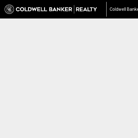
Coldwell Banke