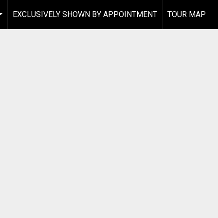
EXCLUSIVELY SHOWN BY APPOINTMENT
TOUR MAP
...