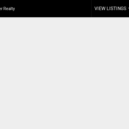
VIEW LISTINGS
r Realty