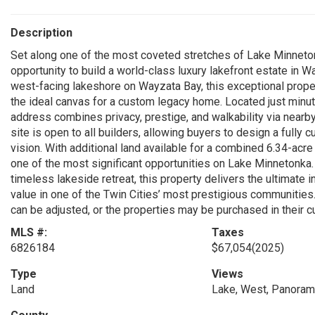
Description
Set along one of the most coveted stretches of Lake Minnet
opportunity to build a world-class luxury lakefront estate in 
west-facing lakeshore on Wayzata Bay, this exceptional prope
the ideal canvas for a custom legacy home. Located just mi
address combines privacy, prestige, and walkability via nearby
site is open to all builders, allowing buyers to design a fully
vision. With additional land available for a combined 6.34-acre
one of the most significant opportunities on Lake Minnetonka.
timeless lakeside retreat, this property delivers the ultimate i
value in one of the Twin Cities’ most prestigious communities. 
can be adjusted, or the properties may be purchased in their c
MLS #:
Taxes
6826184
$67,054
(2025)
Type
Views
Land
Lake, West, Panoram