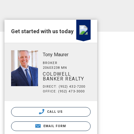
Get started with us today
Tony Maurer
BROKER
20603238 MN
COLDWELL
BANKER REALTY
DIRECT: (952) 432-7200
OFFICE: (952) 473-3000
CALL US
EMAIL FORM