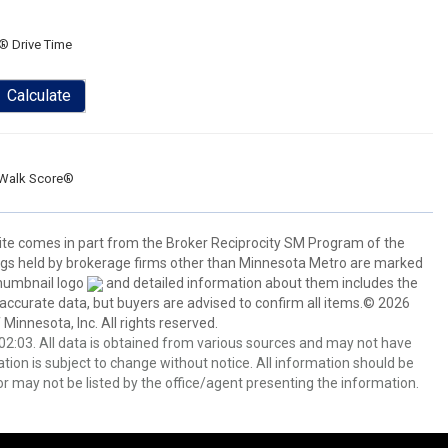
® Drive Time
Calculate
Walk Score®
 site comes in part from the Broker Reciprocity SM Program of the
stings held by brokerage firms other than Minnesota Metro are marked
thumbnail logo
and detailed information about them includes the
 accurate data, but buyers are advised to confirm all items.© 2026
 Minnesota, Inc. All rights reserved.
2:03. All data is obtained from various sources and may not have
ion is subject to change without notice. All information should be
r may not be listed by the office/agent presenting the information.