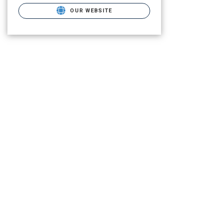
OUR WEBSITE