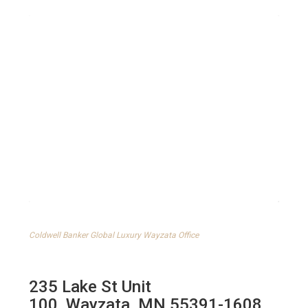
Coldwell Banker Global Luxury Wayzata Office
235 Lake St Unit
100
,
Wayzata
,
MN
55391-1608