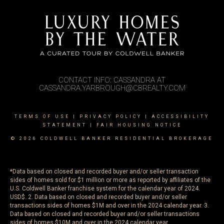
CONTACT INFO: CASSANDRA AT
CASSANDRA.YARBROUGH@CBREALTY.COM
TERMS OF USE
|
PRIVACY POLICY
|
ACCESSIBILITY
STATEMENT
|
FAIR HOUSING NOTICE
© 2026 COLDWELL BANKER RESIDENTIAL BROKERAGE
*Data based on closed and recorded buyer and/or seller transaction
sides of homes sold for $1 million or more as reported by affiliates of the
U.S. Coldwell Banker franchise system for the calendar year of 2024.
USD$. 2. Data based on closed and recorded buyer and/or seller
transactions sides of homes $1M and over in the 2024 calendar year. 3.
Data based on closed and recorded buyer and/or seller transactions
sides of homes $10M and over in the 2024 calendar year.