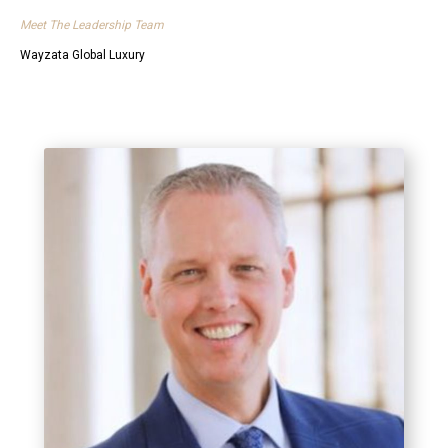
Meet The Leadership Team
Wayzata Global Luxury