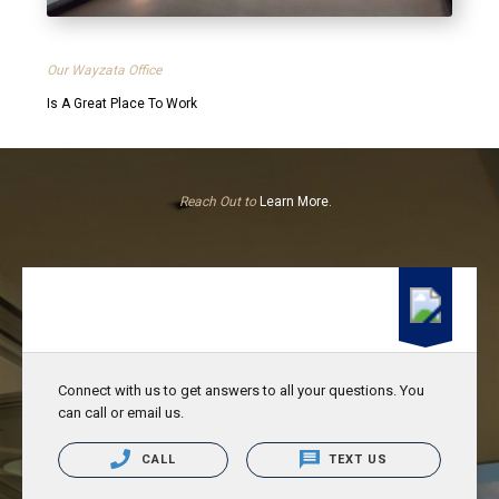
Our Wayzata Office
Is A Great Place To Work
Reach Out to
Learn More.
Connect with us to get answers to all your questions. You
can call or email us.
CALL
TEXT US