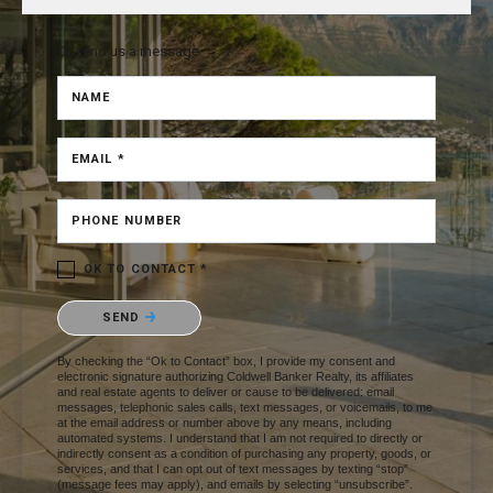
Or send us a message.
NAME
EMAIL *
PHONE NUMBER
OK TO CONTACT *
Please confirm that you are not a robot.
SEND
By checking the “Ok to Contact” box, I provide my consent and
electronic signature authorizing Coldwell Banker Realty, its affiliates
and real estate agents to deliver or cause to be delivered: email
messages, telephonic sales calls, text messages, or voicemails, to me
at the email address or number above by any means, including
automated systems. I understand that I am not required to directly or
indirectly consent as a condition of purchasing any property, goods, or
services, and that I can opt out of text messages by texting “stop”
(message fees may apply), and emails by selecting “unsubscribe”.