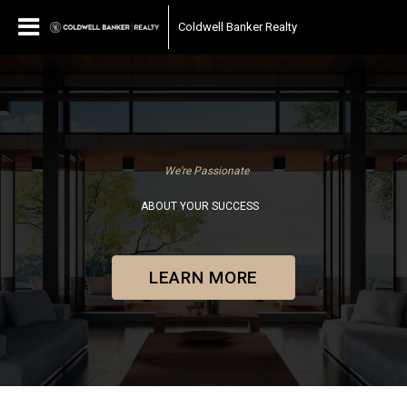
Coldwell Banker Realty
We're Passionate
ABOUT YOUR SUCCESS
LEARN MORE