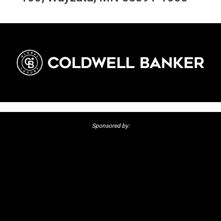
Sponsored by: