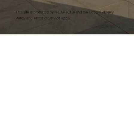
This site is protected by reCAPTCHA and the Google
Privacy
Policy
and
Terms of Service
apply.