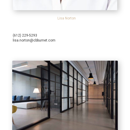
Lisa Norton
(612) 229-5293
lisa.norton@cbburnet.com