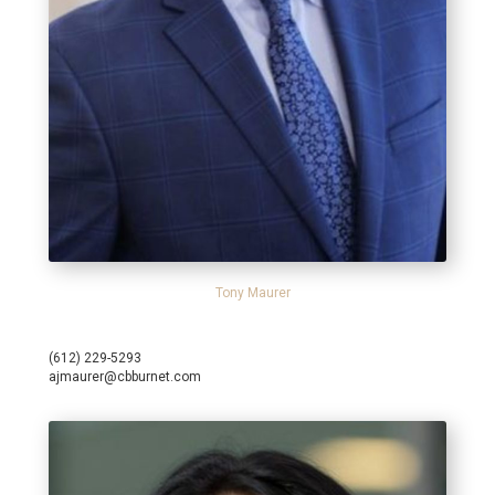
Tony Maurer
(612) 229-5293
ajmaurer@cbburnet.com